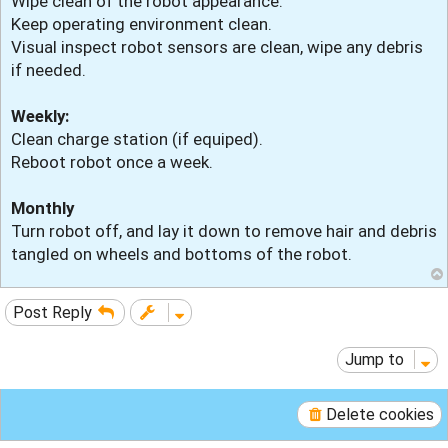
Wipe clean of the robot appearance.
Keep operating environment clean.
Visual inspect robot sensors are clean, wipe any debris
if needed.
Weekly:
Clean charge station (if equiped).
Reboot robot once a week.
Monthly
Turn robot off, and lay it down to remove hair and debris
tangled on wheels and bottoms of the robot.
Post Reply
Jump to
Delete cookies