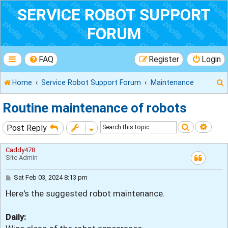
SERVICE ROBOT SUPPORT
FORUM
FAQ
Register
Login
Home
Service Robot Support Forum
Maintenance
Routine maintenance of robots
Search
Adva
Post Reply
r
Caddy478
Site Admin
P
Sat Feb 03, 2024 8:13 pm
o
Here's the suggested robot maintenance.
s
t
Daily: