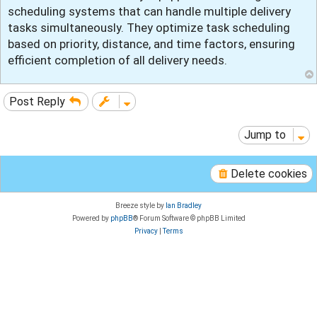
t
scheduling systems that can handle multiple delivery
tasks simultaneously. They optimize task scheduling
based on priority, distance, and time factors, ensuring
efficient completion of all delivery needs.
Post Reply
Jump to
Delete cookies
Breeze style by
Ian Bradley
Powered by
phpBB
® Forum Software © phpBB Limited
Privacy
|
Terms