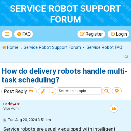
SERVICE ROBOT SUPPORT
FORUM
FAQ
Register
Login
Home
Service Robot Support Forum
Service Robot FAQ
How do delivery robots handle multi-
task scheduling?
r
Search
Adva
Post Reply
Caddy478
Site Admin
P
Tue Aug 20, 2024 3:51 am
o
Service robots are usually equipped with intelligent
s