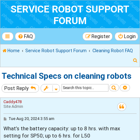
SERVICE ROBOT SUPPORT
FORUM
FAQ
Register
Login
Home
Service Robot Support Forum
Cleaning Robot FAQ
Technical Specs on cleaning robots
Search
Adva
Post Reply
r
Caddy478
Site Admin
P
Tue Aug 20, 2024 3:55 am
o
What’s the battery capacity: up to 8 hrs. with max
s
t
setting for SP50; up to 6 hrs. for L50