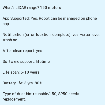
What’s LIDAR range? 150 meters
App Supported: Yes. Robot can be managed on phone
app.
Notification (error, location, complete): yes, water level;
trash no.
After clean report: yes
Software support: lifetime
Life span: 5-10 years
Battery life: 3 yrs. 80%
Type of dust bin: reusable/L50, SP50 needs
replacement.