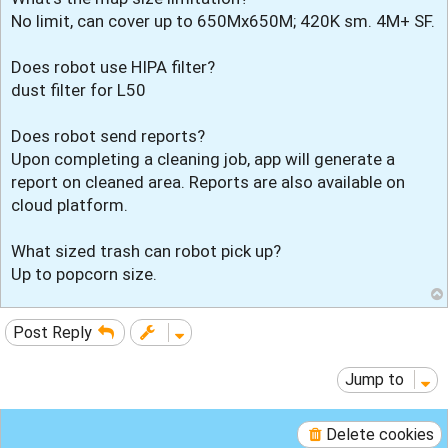
No limit, can cover up to 650Mx650M; 420K sm. 4M+ SF.
Does robot use HIPA filter?
dust filter for L50
Does robot send reports?
Upon completing a cleaning job, app will generate a
report on cleaned area. Reports are also available on
cloud platform.
What sized trash can robot pick up?
Up to popcorn size.
Post Reply
Jump to
Delete cookies