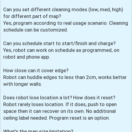
Can you set different cleaning modes (low, med, high)
for different part of map?
Yes, program according to real usage scenario. Cleaning
schedule can be customized.
Can you schedule start to start/finish and charge?
Yes, robot can work on schedule as programmed, on
robot and phone app.
How close can it cover edge?
Robot can huddle edges to less than 2cm, works better
with longer walls.
Does robot lose location a lot? How does it reset?
Robot rarely loses location. If it does, push to open
space then it can recover on its own. No additional
ceiling label needed. Program reset is an option.
What’s the map size limitation?