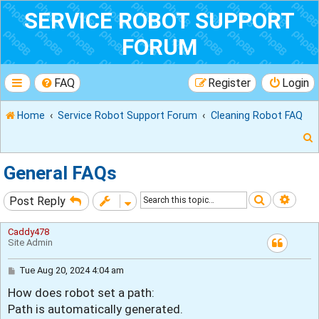
SERVICE ROBOT SUPPORT
FORUM
FAQ
Register
Login
Home
Service Robot Support Forum
Cleaning Robot FAQ
General FAQs
Search
Adva
Post Reply
r
Caddy478
Site Admin
P
Tue Aug 20, 2024 4:04 am
o
How does robot set a path:
s
t
Path is automatically generated.