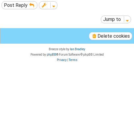
Post Reply
Jump to
Delete cookies
Breeze style by
Ian Bradley
Powered by
phpBB
® Forum Software © phpBB Limited
Privacy
|
Terms