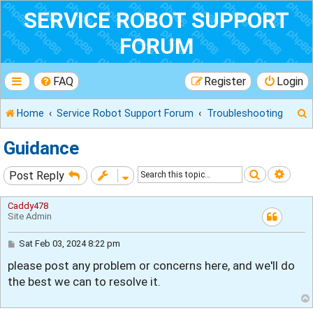
SERVICE ROBOT SUPPORT
FORUM
FAQ
Register
Login
Home
Service Robot Support Forum
Troubleshooting
Guidance
Search
Adva
Post Reply
r
Caddy478
Site Admin
P
Sat Feb 03, 2024 8:22 pm
o
please post any problem or concerns here, and we'll do
s
t
the best we can to resolve it.