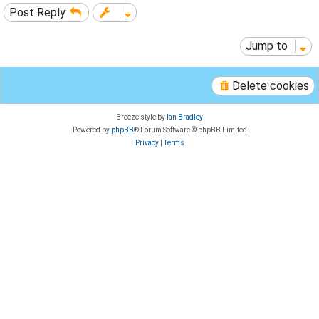
Post Reply
Jump to
Delete cookies
Breeze style by
Ian Bradley
Powered by
phpBB
® Forum Software © phpBB Limited
Privacy
|
Terms