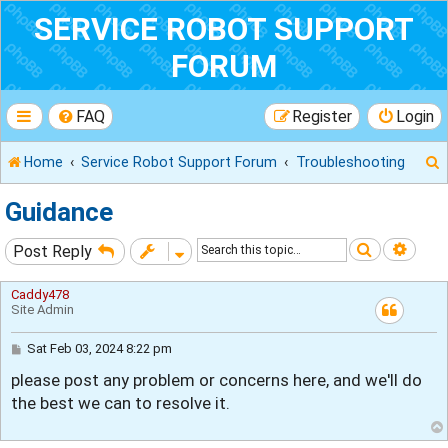
SERVICE ROBOT SUPPORT
FORUM
FAQ
Register
Login
Home
Service Robot Support Forum
Troubleshooting
Guidance
Search
Adva
Post Reply
r
Caddy478
Site Admin
P
Sat Feb 03, 2024 8:22 pm
o
please post any problem or concerns here, and we'll do
s
t
the best we can to resolve it.