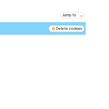
p
Jump to
Delete cookies