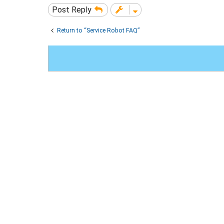
Post Reply
Return to “Service Robot FAQ”