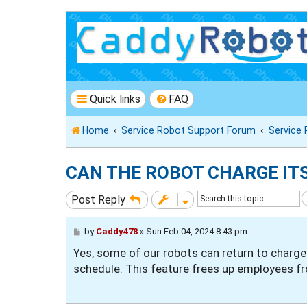
Quick links
FAQ
Home
Service Robot Support Forum
Service
CAN THE ROBOT CHARGE IT
Post Reply
P
by
Caddy478
»
Sun Feb 04, 2024 8:43 pm
o
Yes, some of our robots can return to charge
s
t
schedule. This feature frees up employees fro