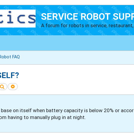
SERVICE ROBOT SUP
A forum for robots in service, restaurant, 
 Robot FAQ
SELF?
Search
Advanced search
 base on itself when battery capacity is below 20% or acco
m having to manually plug in at night.