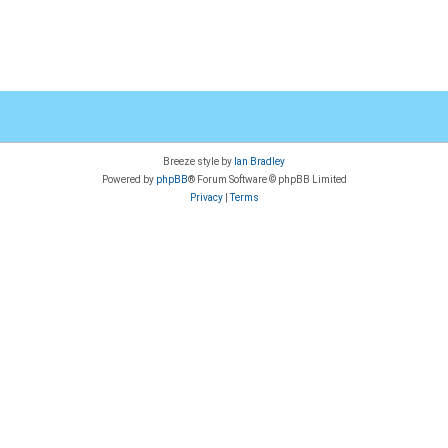
Breeze style by
Ian Bradley
Powered by
phpBB
® Forum Software © phpBB Limited
Privacy
|
Terms