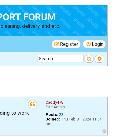
PORT FORUM
cleaning, delivery, and etc.
Register
Login
Search
Advanced searc
Caddy478
Site Admin
rding to work
Posts:
22
Joined:
Thu Feb 01, 2024 11:54
pm
T
o