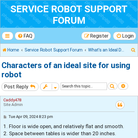
SERVICE ROBOT SUPPORT
FORUM
FAQ
Register
Login
Home
Service Robot Support Forum
What's an Ideal Deployment Site
Characters of an ideal site for using
robot
r
Search
Adva
Post Reply
Caddy478
Site Admin
P
Tue Apr 09, 2024 8:23 pm
o
1. Floor is wide open, and relatively flat and smooth.
s
t
2. Space between tables is wider than 20 inches.