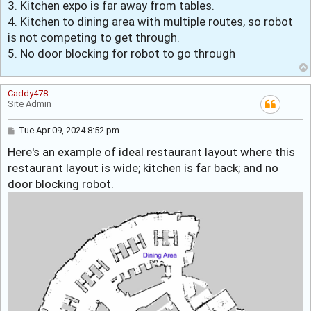
3. Kitchen expo is far away from tables.
4. Kitchen to dining area with multiple routes, so robot
is not competing to get through.
5. No door blocking for robot to go through
Caddy478
Site Admin
P
Tue Apr 09, 2024 8:52 pm
o
Here's an example of ideal restaurant layout where this
s
t
restaurant layout is wide; kitchen is far back; and no
door blocking robot.