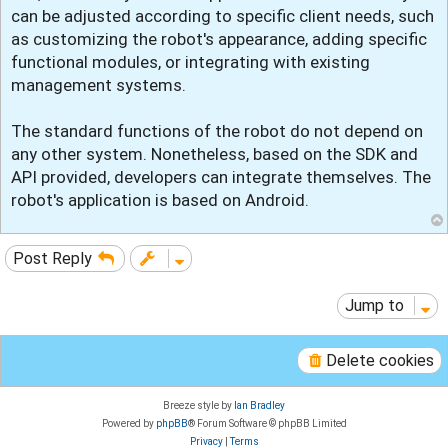
t
can be adjusted according to specific client needs, such
as customizing the robot's appearance, adding specific
functional modules, or integrating with existing
management systems.
The standard functions of the robot do not depend on
any other system. Nonetheless, based on the SDK and
API provided, developers can integrate themselves. The
robot's application is based on Android.
Post Reply
Jump to
Delete cookies
Breeze style by
Ian Bradley
Powered by
phpBB
® Forum Software © phpBB Limited
Privacy
|
Terms