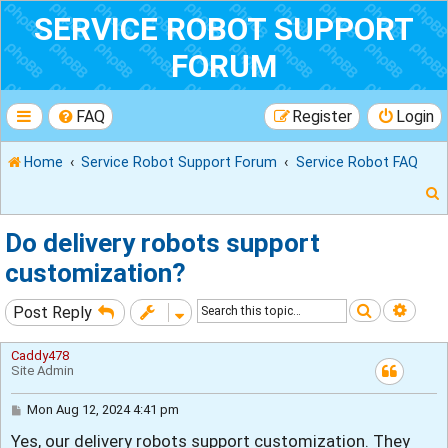
SERVICE ROBOT SUPPORT
FORUM
FAQ
Register
Login
Home
Service Robot Support Forum
Service Robot FAQ
Do delivery robots support
customization?
r
Search
Adva
Post Reply
Caddy478
Site Admin
P
Mon Aug 12, 2024 4:41 pm
o
Yes, our delivery robots support customization. They
s