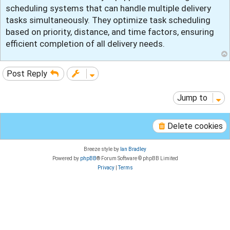
t
scheduling systems that can handle multiple delivery
tasks simultaneously. They optimize task scheduling
based on priority, distance, and time factors, ensuring
efficient completion of all delivery needs.
Post Reply
Jump to
Delete cookies
Breeze style by
Ian Bradley
Powered by
phpBB
® Forum Software © phpBB Limited
Privacy
|
Terms