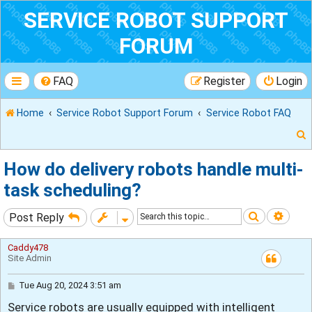
SERVICE ROBOT SUPPORT
FORUM
FAQ
Register
Login
Home
Service Robot Support Forum
Service Robot FAQ
How do delivery robots handle multi-
task scheduling?
r
Search
Adva
Post Reply
Caddy478
Site Admin
P
Tue Aug 20, 2024 3:51 am
o
Service robots are usually equipped with intelligent
s