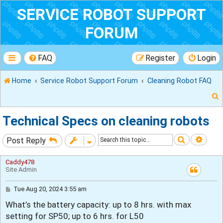
SERVICE ROBOT SUPPORT
FORUM
FAQ
Register
Login
Home
Service Robot Support Forum
Cleaning Robot FAQ
Technical Specs on cleaning robots
Search
Adva
Post Reply
r
Caddy478
Site Admin
P
Tue Aug 20, 2024 3:55 am
o
What’s the battery capacity: up to 8 hrs. with max
s
t
setting for SP50; up to 6 hrs. for L50