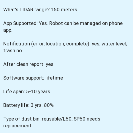
What’s LIDAR range? 150 meters
App Supported: Yes. Robot can be managed on phone
app.
Notification (error, location, complete): yes, water level;
trash no.
After clean report: yes
Software support: lifetime
Life span: 5-10 years
Battery life: 3 yrs. 80%
Type of dust bin: reusable/L50, SP50 needs
replacement.