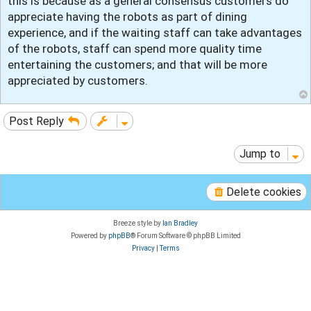
this is because as a general consensus customers do
appreciate having the robots as part of dining
experience, and if the waiting staff can take advantages
of the robots, staff can spend more quality time
entertaining the customers; and that will be more
appreciated by customers.
Post Reply
Jump to
Delete cookies
Breeze style by
Ian Bradley
Powered by
phpBB
® Forum Software © phpBB Limited
Privacy
|
Terms