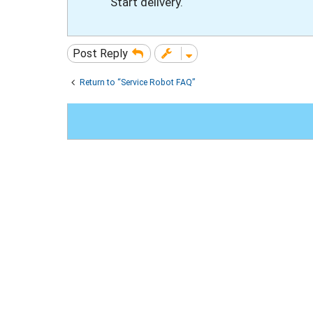
Start delivery.
Post Reply
Return to “Service Robot FAQ”