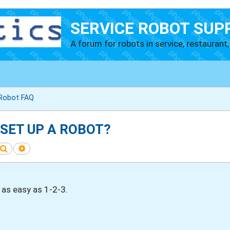
SERVICE ROBOT SUP
A forum for robots in service, restaurant, 
 Robot FAQ
 SET UP A ROBOT?
Search
Advanced search
 as easy as 1-2-3.