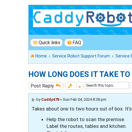
Quick links
FAQ
Home
Service Robot Support Forum
Service
HOW LONG DOES IT TAKE TO
Post Reply
P
by
Caddy478
»
Sun Feb 04, 2024 8:38 pm
o
Takes about one to two hours out of box. It’s
s
t
Help the robot to scan the premise.
Label the routes, tables and kitchen.