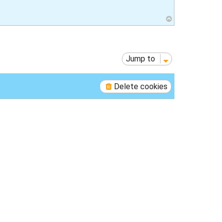
T
o
p
Jump to
Delete cookies