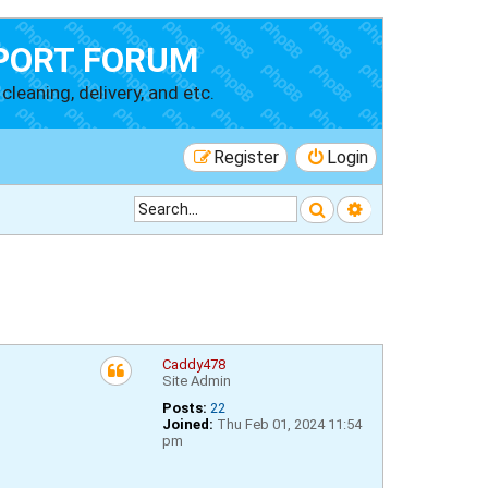
PORT FORUM
cleaning, delivery, and etc.
Register
Login
Search
Advanced searc
Caddy478
Site Admin
Posts:
22
Joined:
Thu Feb 01, 2024 11:54
pm