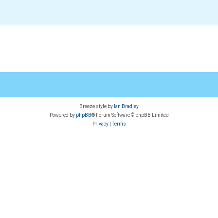
Breeze style by
Ian Bradley
Powered by
phpBB
® Forum Software © phpBB Limited
Privacy
|
Terms