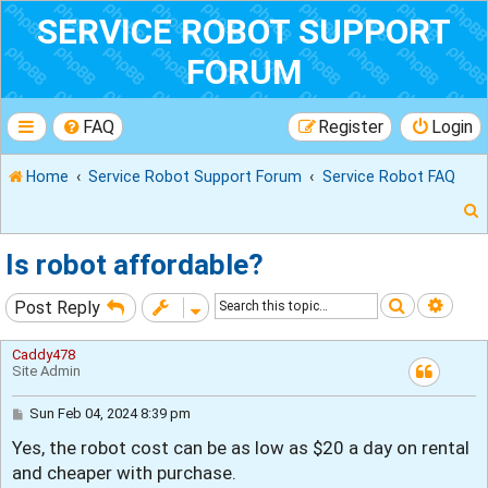
SERVICE ROBOT SUPPORT
FORUM
FAQ
Register
Login
Home
Service Robot Support Forum
Service Robot FAQ
Is robot affordable?
Search
Adva
Post Reply
r
Caddy478
Site Admin
P
Sun Feb 04, 2024 8:39 pm
o
Yes, the robot cost can be as low as $20 a day on rental
s
t
and cheaper with purchase.