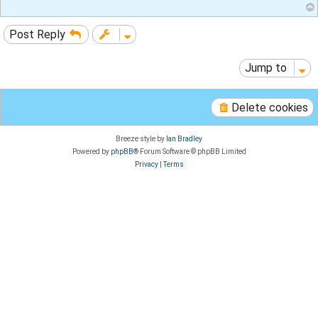
Post Reply
Jump to
Delete cookies
Breeze style by
Ian Bradley
Powered by
phpBB
® Forum Software © phpBB Limited
Privacy
|
Terms